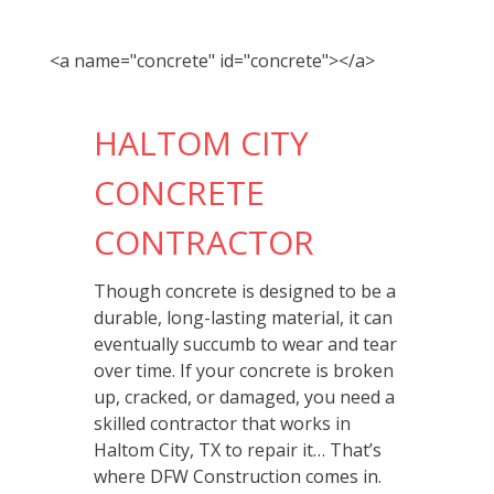
<a name="concrete" id="concrete"></a>
HALTOM CITY
CONCRETE
CONTRACTOR
Though concrete is designed to be a
durable, long-lasting material, it can
eventually succumb to wear and tear
over time. If your concrete is broken
up, cracked, or damaged, you need a
skilled contractor that works in
Haltom City, TX to repair it… That’s
where DFW Construction comes in.