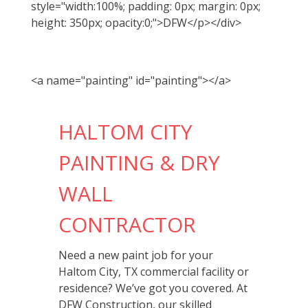
style="width:100%; padding: 0px; margin: 0px;
height: 350px; opacity:0;">DFW</p></div>
<a name="painting" id="painting"></a>
HALTOM CITY
PAINTING & DRY
WALL
CONTRACTOR
Need a new paint job for your
Haltom City, TX commercial facility or
residence? We’ve got you covered. At
DFW Construction, our skilled