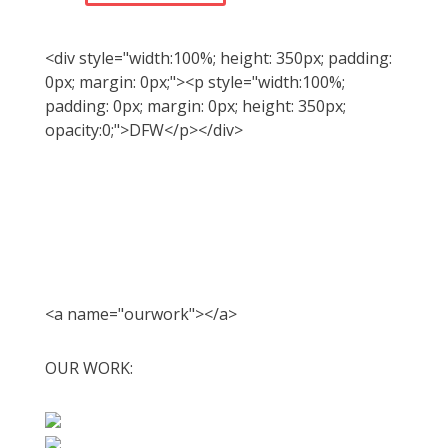
<div style="width:100%; height: 350px; padding:
0px; margin: 0px;"><p style="width:100%;
padding: 0px; margin: 0px; height: 350px;
opacity:0;">DFW</p></div>
<a name="ourwork"></a>
OUR WORK: