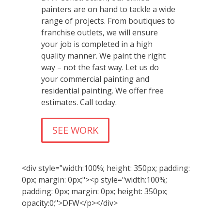
painters are on hand to tackle a wide
range of projects. From boutiques to
franchise outlets, we will ensure
your job is completed in a high
quality manner. We paint the right
way – not the fast way. Let us do
your commercial painting and
residential painting. We offer free
estimates. Call today.
SEE WORK
<div style="width:100%; height: 350px; padding:
0px; margin: 0px;"><p style="width:100%;
padding: 0px; margin: 0px; height: 350px;
opacity:0;">DFW</p></div>