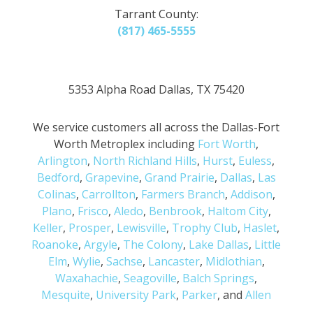
Tarrant County:
(817) 465-5555
5353 Alpha Road Dallas, TX 75420
We service customers all across the Dallas-Fort
Worth Metroplex including
Fort Worth
,
Arlington
,
North Richland Hills
,
Hurst
,
Euless
,
Bedford
,
Grapevine
,
Grand Prairie
,
Dallas
,
Las
Colinas
,
Carrollton
,
Farmers Branch
,
Addison
,
Plano
,
Frisco
,
Aledo
,
Benbrook
,
Haltom City
,
Keller
,
Prosper
,
Lewisville
,
Trophy Club
,
Haslet
,
Roanoke
,
Argyle
,
The Colony
,
Lake Dallas
,
Little
Elm
,
Wylie
,
Sachse
,
Lancaster
,
Midlothian
,
Waxahachie
,
Seagoville
,
Balch Springs
,
Mesquite
,
University Park
,
Parker
, and
Allen