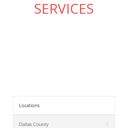
SERVICES
Locations
Dallas County