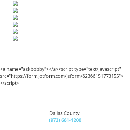
<a name="askbobby"></a><script type="text/javascript"
src="https://form.jotform.com/jsform/62366151773155">
</script>
Dallas County:
(972) 661-1200