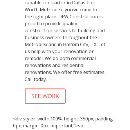
capable contractor in Dallas-Fort
Worth Metroplex, you’ve come to
the right place. DFW Construction is
proud to provide quality
construction services to building and
business owners throughout the
Metroplex and in Haltom City, TX. Let
us help with your renovation or
remodel. We do both commercial
renovations and residential
renovations. We offer free estimates.
Call today.
SEE WORK
<div style="width:100%; height: 350px; padding:
0px; margin: 0px !important;"><p