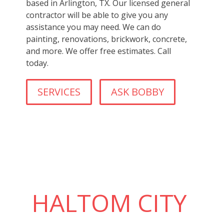
based in Arlington, TX. Our licensed general
contractor will be able to give you any
assistance you may need. We can do
painting, renovations, brickwork, concrete,
and more. We offer free estimates. Call
today.
SERVICES
ASK BOBBY
HALTOM CITY