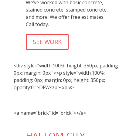
We’ve worked with basic concrete,
stained concrete, stamped concrete,
and more. We offer free estimates.
Call today.
SEE WORK
<div style="width:100%; height: 350px; padding:
0px; margin: 0px;"><p style="width:100%;
padding: 0px; margin: 0px; height: 350px;
opacity:0;">DFW</p></div>
<a name="brick" id="brick"></a>
HALTOM CITY