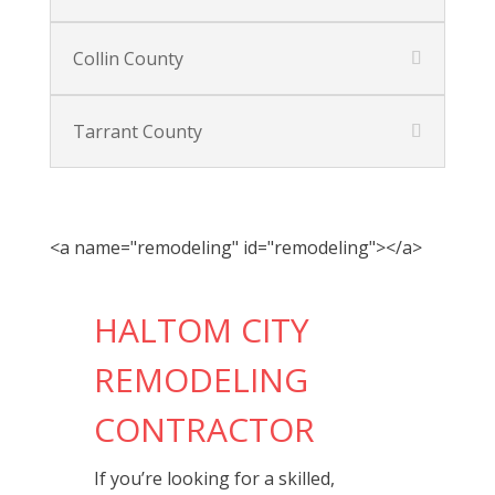
Collin County
Tarrant County
<a name="remodeling" id="remodeling"></a>
HALTOM CITY
REMODELING
CONTRACTOR
If you’re looking for a skilled,