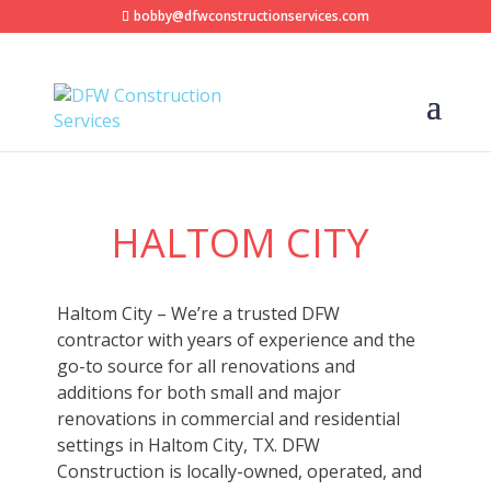
bobby@dfwconstructionservices.com
HALTOM CITY
Haltom City – We’re a trusted DFW
contractor with years of experience and the
go-to source for all renovations and
additions for both small and major
renovations in commercial and residential
settings in Haltom City, TX. DFW
Construction is locally-owned, operated, and