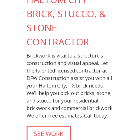
BRICK, STUCCO, &
STONE
CONTRACTOR
Brickwork is vital to a structure’s
construction and visual appeal. Let
the talented licensed contractor at
DFW Construction assist you with all
your Haltom City, TX brick needs.
We’ll help you pick out bricks, stone,
and stucco for your residential
brickwork and commercial brickwork.
We offer free estimates. Call today.
SEE WORK