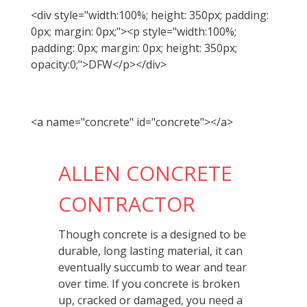
<div style="width:100%; height: 350px; padding:
0px; margin: 0px;"><p style="width:100%;
padding: 0px; margin: 0px; height: 350px;
opacity:0;">DFW</p></div>
<a name="concrete" id="concrete"></a>
ALLEN CONCRETE
CONTRACTOR
Though concrete is a designed to be
durable, long lasting material, it can
eventually succumb to wear and tear
over time. If you concrete is broken
up, cracked or damaged, you need a