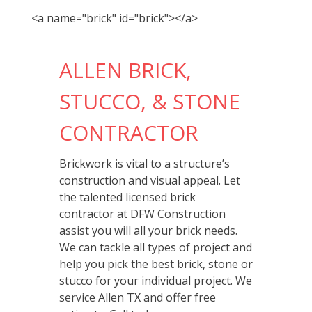
<a name="brick" id="brick"></a>
ALLEN BRICK,
STUCCO, & STONE
CONTRACTOR
Brickwork is vital to a structure’s
construction and visual appeal. Let
the talented licensed brick
contractor at DFW Construction
assist you will all your brick needs.
We can tackle all types of project and
help you pick the best brick, stone or
stucco for your individual project. We
service Allen TX and offer free