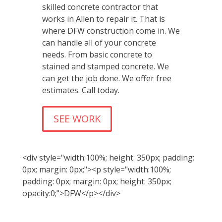
skilled concrete contractor that
works in Allen to repair it. That is
where DFW construction come in. We
can handle all of your concrete
needs. From basic concrete to
stained and stamped concrete. We
can get the job done. We offer free
estimates. Call today.
SEE WORK
<div style="width:100%; height: 350px; padding:
0px; margin: 0px;"><p style="width:100%;
padding: 0px; margin: 0px; height: 350px;
opacity:0;">DFW</p></div>