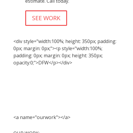
estimate. Call today.
SEE WORK
<div style="width:100%; height: 350px; padding:
0px; margin: 0px;"><p style="width:100%;
padding: 0px; margin: 0px; height: 350px;
opacity:0;">DFW</p></div>
<a name="ourwork"></a>