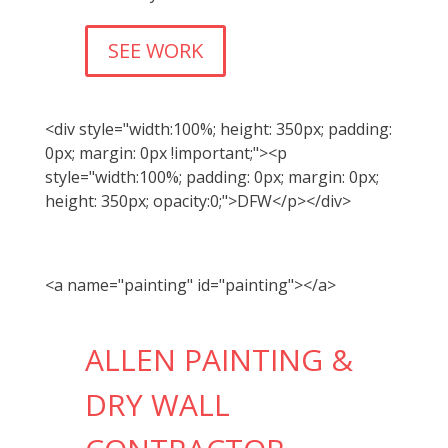
SEE WORK
<div style="width:100%; height: 350px; padding:
0px; margin: 0px !important;"><p
style="width:100%; padding: 0px; margin: 0px;
height: 350px; opacity:0;">DFW</p></div>
<a name="painting" id="painting"></a>
ALLEN PAINTING &
DRY WALL