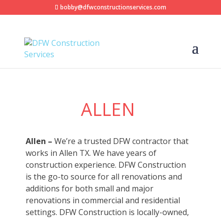
bobby@dfwconstructionservices.com
ALLEN
Allen –
We’re a trusted DFW contractor that
works in Allen TX. We have years of
construction experience. DFW Construction
is the go-to source for all renovations and
additions for both small and major
renovations in commercial and residential
settings. DFW Construction is locally-owned,