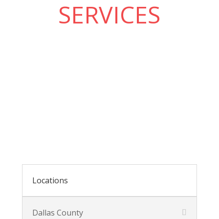
SERVICES
Locations
Dallas County