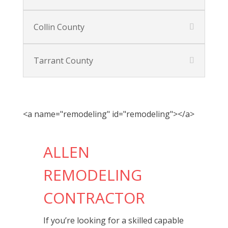
Collin County
Tarrant County
<a name="remodeling" id="remodeling"></a>
ALLEN
REMODELING
CONTRACTOR
If you’re looking for a skilled capable