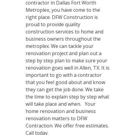
contractor in Dallas Fort Worth
Metroplex, you have come to the
right place. DFW Construction is
proud to provide quality
construction services to home and
business owners throughout the
metroplex. We can tackle your
renovation project and plan out a
step by step plan to make sure your
renovation goes well in Allen, TX. It is
important to go with a contractor
that you feel good about and know
they can get the job done. We take
the time to explain step by step what
will take place and when. Your
home renovation and business
renovation matters to DFW
Contraction. We offer free estimates.
Call today.