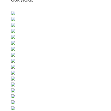
OUR WORK: