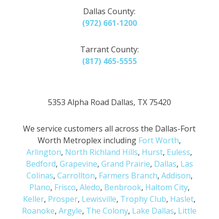
Dallas County:
(972) 661-1200
Tarrant County:
(817) 465-5555
5353 Alpha Road Dallas, TX 75420
We service customers all across the Dallas-Fort
Worth Metroplex including
Fort Worth
,
Arlington
,
North Richland Hills
,
Hurst
,
Euless
,
Bedford
,
Grapevine
,
Grand Prairie
,
Dallas
,
Las
Colinas
,
Carrollton
,
Farmers Branch
,
Addison
,
Plano
,
Frisco
,
Aledo
,
Benbrook
,
Haltom City
,
Keller
,
Prosper
,
Lewisville
,
Trophy Club
,
Haslet
,
Roanoke
,
Argyle
,
The Colony
,
Lake Dallas
,
Little