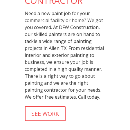
CONTRACTOR
Need a new paint job for your
commercial facility or home? We got
you covered. At DFW Construction,
our skilled painters are on hand to
tackle a wide range of painting
projects in Allen TX. From residential
interior and exterior painting to
business, we ensure your job is
completed in a high quality manner.
There is a right way to go about
painting and we are the right
painting contractor for your needs.
We offer free estimates. Call today.
SEE WORK