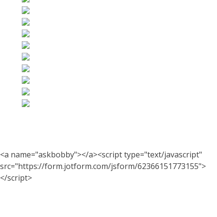
<a name="askbobby"></a><script type="text/javascript"
src="https://form.jotform.com/jsform/62366151773155">
</script>