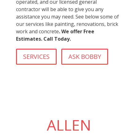
operated, and our licensed general
contractor will be able to give you any
assistance you may need. See below some of
our services like painting, renovations, brick
work and concrete
. We offer Free
Estimates. Call Today.
SERVICES
ASK BOBBY
ALLEN