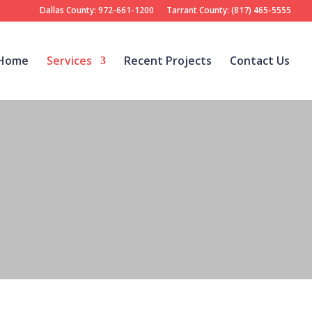
Dallas County: 972-661-1200
Tarrant County: (817) 465-5555
Home
Services
Recent Projects
Contact Us