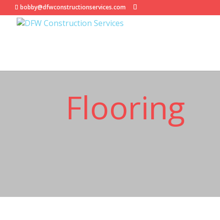
bobby@dfwconstructionservices.com
Flooring