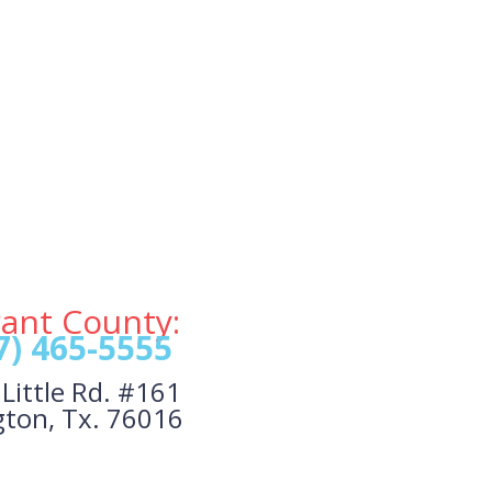
rant County:
7) 465-5555
Little Rd. #161
gton, Tx. 76016