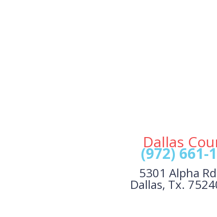
Dallas Cou
(972) 661-
5301 Alpha Rd
Dallas, Tx. 752