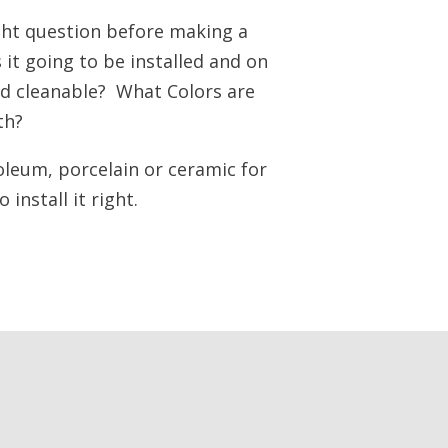
ight question before making a
it going to be installed and on
and cleanable? What Colors are
th?
oleum, porcelain or ceramic for
install it right.