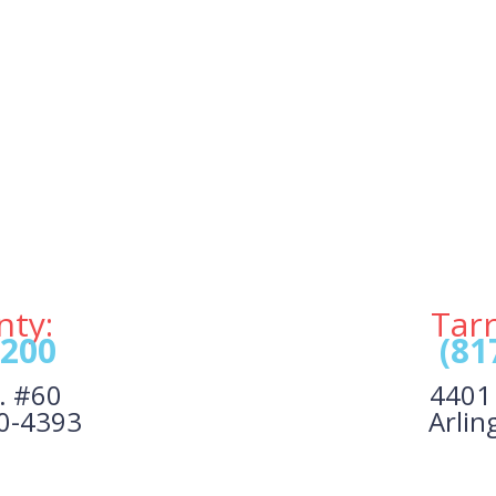
nty:
Tar
1200
(81
. #60
4401 
40-4393
Arlin