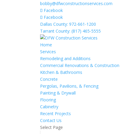
bobby@dfwconstructionservices.com
Facebook
Facebook
Dallas County: 972-661-1200
Tarrant County: (817) 465-5555
Home
Services
Remodeling and Additions
Commercial Renovations & Construction
Kitchen & Bathrooms
Concrete
Pergolas, Pavilions, & Fencing
Painting & Drywall
Flooring
Cabinetry
Recent Projects
Contact Us
Select Page