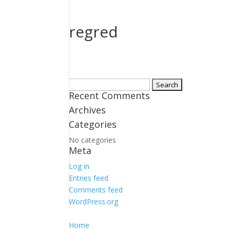
regred
Search
Recent Comments
for:
Archives
Categories
No categories
Meta
Log in
Entries feed
Comments feed
WordPress.org
Home