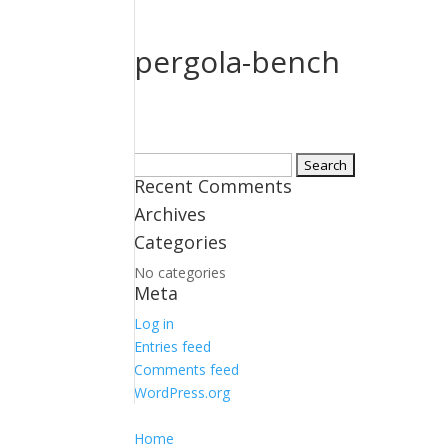
pergola-bench
Search
Recent Comments
for:
Archives
Categories
No categories
Meta
Log in
Entries feed
Comments feed
WordPress.org
Home