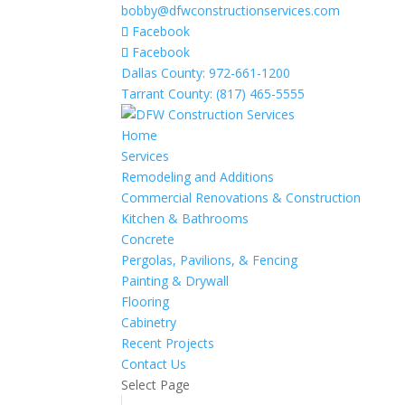
bobby@dfwconstructionservices.com
Facebook
Facebook
Dallas County: 972-661-1200
Tarrant County: (817) 465-5555
Home
Services
Remodeling and Additions
Commercial Renovations & Construction
Kitchen & Bathrooms
Concrete
Pergolas, Pavilions, & Fencing
Painting & Drywall
Flooring
Cabinetry
Recent Projects
Contact Us
Select Page